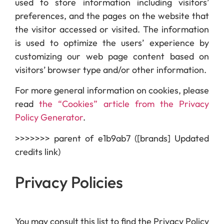
used to store information including visitors’
preferences, and the pages on the website that
the visitor accessed or visited. The information
is used to optimize the users’ experience by
customizing our web page content based on
visitors’ browser type and/or other information.
For more general information on cookies, please
read
the “Cookies” article from the Privacy
Policy Generator
.
>>>>>>> parent of e1b9ab7 ([brands] Updated
credits link)
Privacy Policies
You may consult this list to find the Privacy Policy