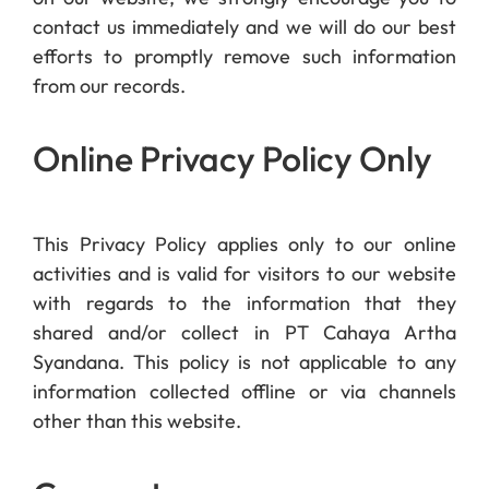
contact us immediately and we will do our best
efforts to promptly remove such information
from our records.
Online Privacy Policy Only
This Privacy Policy applies only to our online
activities and is valid for visitors to our website
with regards to the information that they
shared and/or collect in PT Cahaya Artha
Syandana. This policy is not applicable to any
information collected offline or via channels
other than this website.