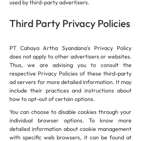
used by third-party advertisers.
Third Party Privacy Policies
PT Cahaya Artha Syandana’s Privacy Policy
does not apply to other advertisers or websites.
Thus, we are advising you to consult the
respective Privacy Policies of these third-party
ad servers for more detailed information. It may
include their practices and instructions about
how to opt-out of certain options.
You can choose to disable cookies through your
individual browser options. To know more
detailed information about cookie management
with specific web browsers, it can be found at