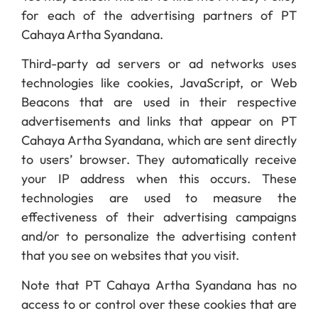
for each of the advertising partners of PT
Cahaya Artha Syandana.
Third-party ad servers or ad networks uses
technologies like cookies, JavaScript, or Web
Beacons that are used in their respective
advertisements and links that appear on PT
Cahaya Artha Syandana, which are sent directly
to users’ browser. They automatically receive
your IP address when this occurs. These
technologies are used to measure the
effectiveness of their advertising campaigns
and/or to personalize the advertising content
that you see on websites that you visit.
Note that PT Cahaya Artha Syandana has no
access to or control over these cookies that are