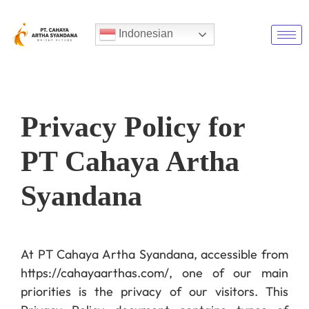
Indonesian
Privacy Policy for
PT Cahaya Artha
Syandana
At PT Cahaya Artha Syandana, accessible from
https://cahayaarthas.com/, one of our main
priorities is the privacy of our visitors. This