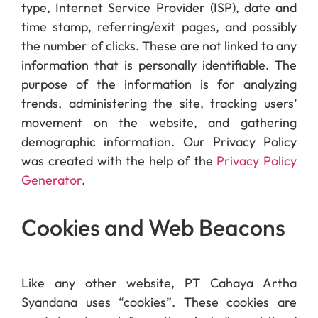
type, Internet Service Provider (ISP), date and
time stamp, referring/exit pages, and possibly
the number of clicks. These are not linked to any
information that is personally identifiable. The
purpose of the information is for analyzing
trends, administering the site, tracking users’
movement on the website, and gathering
demographic information. Our Privacy Policy
was created with the help of the
Privacy Policy
Generator
.
Cookies and Web Beacons
Like any other website, PT Cahaya Artha
Syandana uses “cookies”. These cookies are