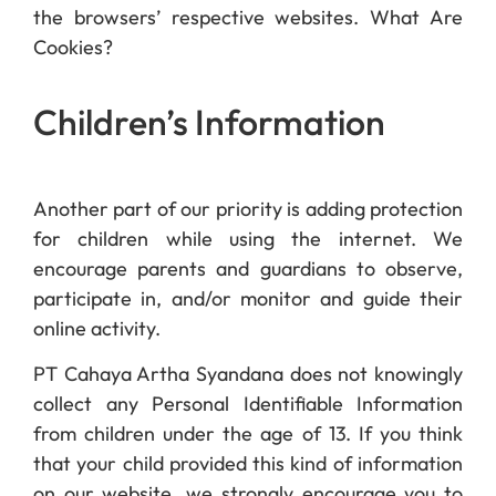
the browsers’ respective websites. What Are
Cookies?
Children’s Information
Another part of our priority is adding protection
for children while using the internet. We
encourage parents and guardians to observe,
participate in, and/or monitor and guide their
online activity.
PT Cahaya Artha Syandana does not knowingly
collect any Personal Identifiable Information
from children under the age of 13. If you think
that your child provided this kind of information
on our website, we strongly encourage you to