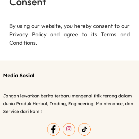
Consent
By using our website, you hereby consent to our
Privacy Policy and agree to its Terms and
Conditions.
Media Sosial
Jangan lewatkan berita terbaru mengenai titik terang dalam
dunia Produk Herbal, Trading, Engineering, Maintenance, dan
Service dari kami!