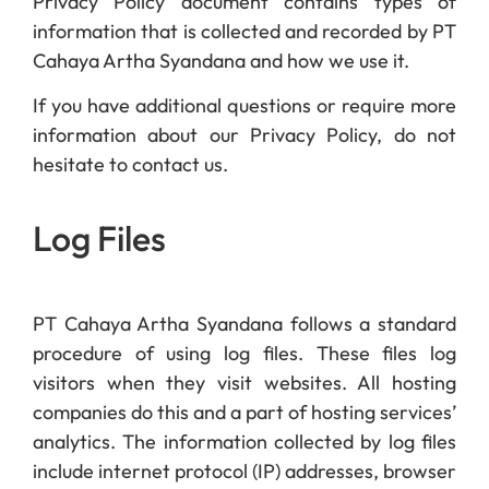
Privacy Policy document contains types of
information that is collected and recorded by PT
Cahaya Artha Syandana and how we use it.
If you have additional questions or require more
information about our Privacy Policy, do not
hesitate to contact us.
Log Files
PT Cahaya Artha Syandana follows a standard
procedure of using log files. These files log
visitors when they visit websites. All hosting
companies do this and a part of hosting services’
analytics. The information collected by log files
include internet protocol (IP) addresses, browser