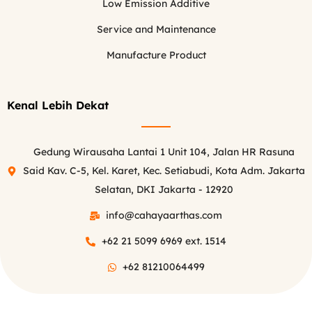
Low Emission Additive
Service and Maintenance
Manufacture Product
Kenal Lebih Dekat
Gedung Wirausaha Lantai 1 Unit 104, Jalan HR Rasuna
Said Kav. C-5, Kel. Karet, Kec. Setiabudi, Kota Adm. Jakarta
Selatan, DKI Jakarta - 12920
info@cahayaarthas.com
+62 21 5099 6969 ext. 1514
+62 81210064499