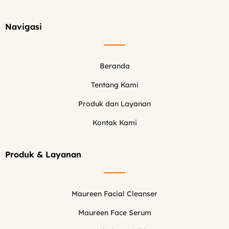
Navigasi
Beranda
Tentang Kami
Produk dan Layanan
Kontak Kami
Produk & Layanan
Maureen Facial Cleanser
Maureen Face Serum