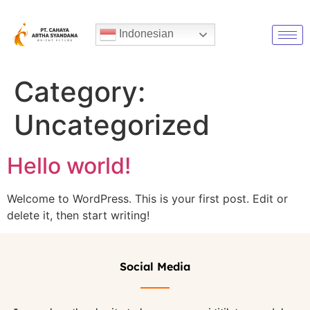
Indonesian
Category:
Uncategorized
Hello world!
Welcome to WordPress. This is your first post. Edit or
delete it, then start writing!
Social Media