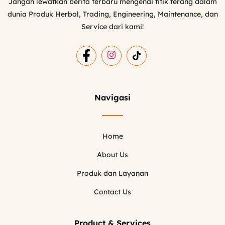
Jangan lewatkan berita terbaru mengenai titik terang dalam
dunia Produk Herbal, Trading, Engineering, Maintenance, dan
Service dari kami!
Navigasi
Home
About Us
Produk dan Layanan
Contact Us
Product & Services