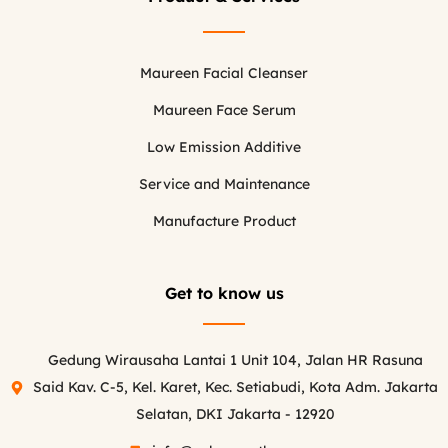
Maureen Facial Cleanser
Maureen Face Serum
Low Emission Additive
Service and Maintenance
Manufacture Product
Get to know us
Gedung Wirausaha Lantai 1 Unit 104, Jalan HR Rasuna
Said Kav. C-5, Kel. Karet, Kec. Setiabudi, Kota Adm. Jakarta
Selatan, DKI Jakarta - 12920